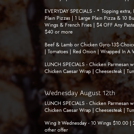
EVERYDAY SPECIALS - * Topping extra, No
Plain Pizzas | 1 Large Plain Pizza & 10 B
Wings & French Fries | $4 OFF Any Pasta
$40 or more
Beef & Lamb or Chicken Gyro-13$-Choice 
| Tomatoes | Red Onion | Wrapped In A 
LUNCH SPECIALS - Chicken Parmesan with
Chicken Caesar Wrap | Cheesesteak | Tu
Wednesday August 12th
LUNCH SPECIALS - Chicken Parmesan with
Chicken Caesar Wrap | Cheesesteak | Tu
Wing It Wednesday - 10 Wings $10.00 | 
other offer