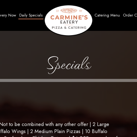
ivery Now
Daily Specials
Catering Menu
Order C
Specials
t to be combined with any other offer | 2 Large
uffalo Wings | 2 Medium Plain Pizzas | 10 Buffalo