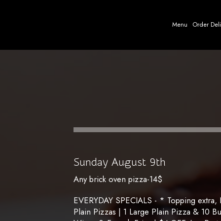
Menu
Order Del
Sunday August 9th
Any brick oven pizza-14$
EVERYDAY SPECIALS - * Topping extra, No
Plain Pizzas | 1 Large Plain Pizza & 10 B