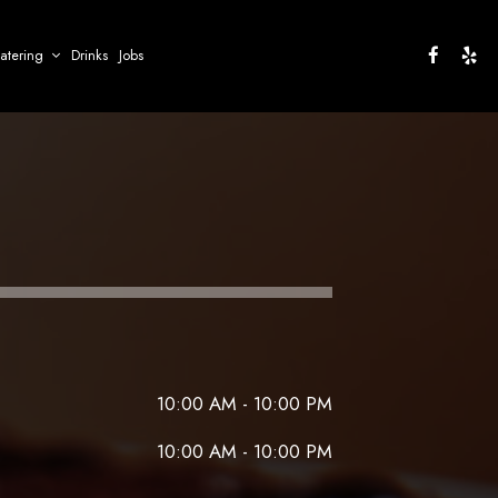
atering
Drinks
Jobs
10:00 AM - 10:00 PM
10:00 AM - 10:00 PM