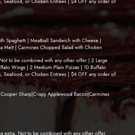
, Seafood, or Chicken Entrees | $4 OFF any order of
 Spaghetti | Meatball Sandwich with Cheese |
na Melt | Carmines Chopped Salad with Chicken
t to be combined with any other offer | 2 Large
uffalo Wings | 2 Medium Plain Pizzas | 10 Buffalo
, Seafood, or Chicken Entrees | $4 OFF any order of
Cooper Sharp|Crispy Applewood Bacon|Carmines
ng extra, Not to be combined with any other offer