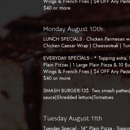
Wings & French Fries | $4 OFF Any Pasta
$40 or more
Monday August 10th
LUNCH SPECIALS - Chicken Parmesan with
Chicken Caesar Wrap | Cheesesteak | Tu
EVERYDAY SPECIALS - * Topping extra, No
Plain Pizzas | 1 Large Plain Pizza & 10 B
Wings & French Fries | $4 OFF Any Pasta
$40 or more
SMASH BURGER-13$- Two smash patties|
sauce|Shredded lettuce|Tomatoes
Tuesday August 11th
Tuesday Special - 14" Plain Pizza - Toppi