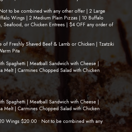
t to be combined with any other offer | 2 Large
uffalo Wings | 2 Medium Plain Pizzas | 10 Buffalo
, Seafood, or Chicken Entrees | $4 OFF any order of
of Freshly Shaved Beef & Lamb or Chicken | Tzatziki
Warm Pita
 Spaghetti | Meatball Sandwich with Cheese |
na Melt | Carmines Chopped Salad with Chicken
 Spaghetti | Meatball Sandwich with Cheese |
na Melt | Carmines Chopped Salad with Chicken
20 Wings $20.00 • Not to be combined with any