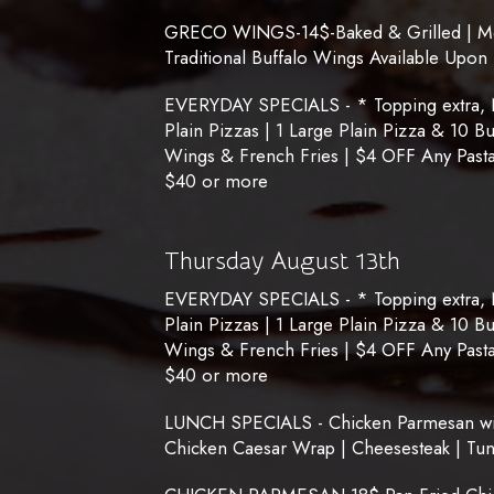
GRECO WINGS-14$-Baked & Grilled | Medi
Traditional Buffalo Wings Available Upon
EVERYDAY SPECIALS - * Topping extra, No
Plain Pizzas | 1 Large Plain Pizza & 10 B
Wings & French Fries | $4 OFF Any Pasta
$40 or more
Thursday August 13th
EVERYDAY SPECIALS - * Topping extra, No
Plain Pizzas | 1 Large Plain Pizza & 10 B
Wings & French Fries | $4 OFF Any Pasta
$40 or more
LUNCH SPECIALS - Chicken Parmesan with
Chicken Caesar Wrap | Cheesesteak | Tu