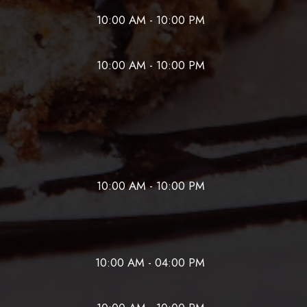
10:00 AM - 10:00 PM
10:00 AM - 10:00 PM
10:00 AM - 10:00 PM
10:00 AM - 04:00 PM