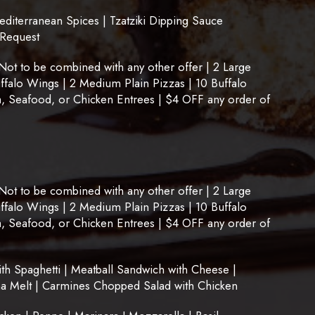
terranean Spices | Tzatziki Dipping Sauce
 Request
t to be combined with any other offer | 2 Large
uffalo Wings | 2 Medium Plain Pizzas | 10 Buffalo
, Seafood, or Chicken Entrees | $4 OFF any order of
t to be combined with any other offer | 2 Large
uffalo Wings | 2 Medium Plain Pizzas | 10 Buffalo
, Seafood, or Chicken Entrees | $4 OFF any order of
 Spaghetti | Meatball Sandwich with Cheese |
na Melt | Carmines Chopped Salad with Chicken