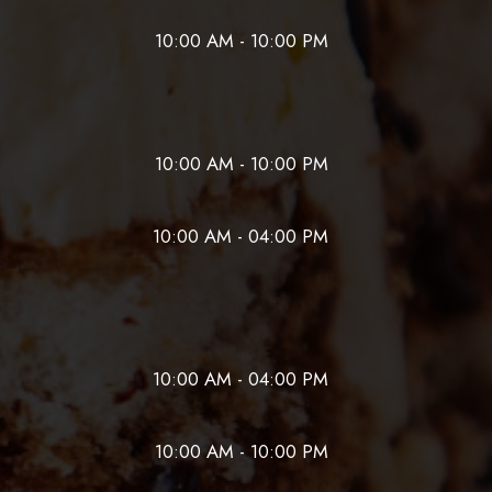
10:00 AM - 10:00 PM
10:00 AM - 10:00 PM
10:00 AM - 04:00 PM
10:00 AM - 04:00 PM
10:00 AM - 10:00 PM