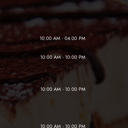
10:00 AM - 04:00 PM
10:00 AM - 10:00 PM
10:00 AM - 10:00 PM
10:00 AM - 10:00 PM